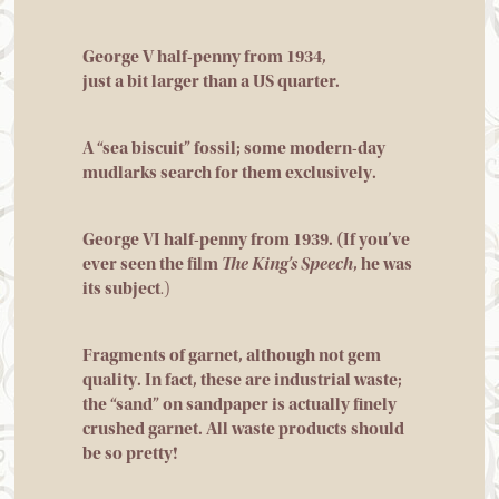
George V half-penny from 1934,
just a bit larger than a US quarter.
A “sea biscuit” fossil; some modern-day
mudlarks search for them exclusively.
George VI half-penny from 1939. (If you’ve
ever seen the film
The King’s Speech
, he was
its subject
.)
Fragments of garnet, although not gem
quality. In fact, these are industrial waste;
the “sand” on sandpaper is actually finely
crushed garnet. All waste products should
be so pretty!