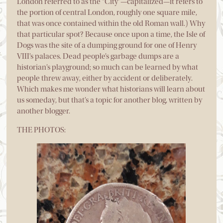
London referred to as the “City”—capitalized—it refers to
the portion of central London, roughly one square mile,
that was once contained within the old Roman wall.) Why
that particular spot? Because once upon a time, the Isle of
Dogs was the site of a dumping ground for one of Henry
VIII’s palaces. Dead people’s garbage dumps are a
historian’s playground; so much can be learned by what
people threw away, either by accident or deliberately.
Which makes me wonder what historians will learn about
us someday, but that’s a topic for another blog, written by
another blogger.
THE PHOTOS: