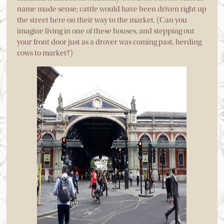
name made sense; cattle would have been driven right up
the street here on their way to the market. (Can you
imagine living in one of these houses, and stepping out
your front door just as a drover was coming past, herding
cows to market?)