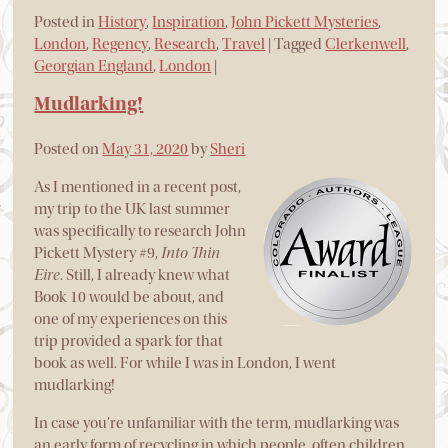
Posted in
History
,
Inspiration
,
John Pickett Mysteries
,
London
,
Regency
,
Research
,
Travel
|
Tagged
Clerkenwell
,
Georgian England
,
London
|
Mudlarking!
Posted on
May 31, 2020
by
Sheri
As I mentioned in a recent post,
my trip to the UK last summer
was specifically to research John
Pickett Mystery #9,
Into Thin
Eire
. Still, I already knew what
Book 10 would be about, and
one of my experiences on this
trip provided a spark for that
book as well. For while I was in London, I went
mudlarking!
In case you’re unfamiliar with the term, mudlarking was
an early form of recycling in which people, often children