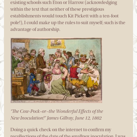
existing schools such Eton or Harrow (acknowledging
within the text that neither of these prestigious
establishments would touch Kit Pickett with a ten-foot
pole!), I could make up the rules to suit myself; such is the
advantage of authorship.
“The Cow-Pock–or–the Wonderful Effects of the
New Inoculation!” James Gillray, June 12, 1802
Doing a quick check on the internet to confirm my
recollections of the date of the smallpox inoculation, I was