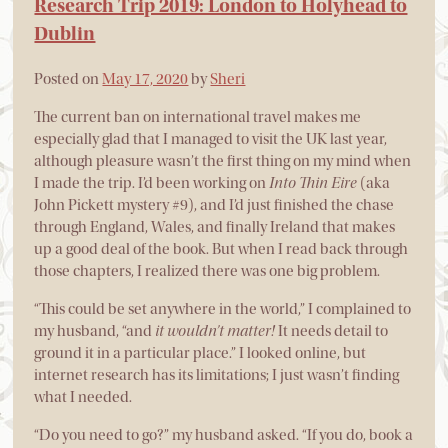
Research Trip 2019: London to Holyhead to
Dublin
Posted on
May 17, 2020
by
Sheri
The current ban on international travel makes me
especially glad that I managed to visit the UK last year,
although pleasure wasn’t the first thing on my mind when
I made the trip. I’d been working on
Into Thin Eire
(aka
John Pickett mystery #9), and I’d just finished the chase
through England, Wales, and finally Ireland that makes
up a good deal of the book. But when I read back through
those chapters, I realized there was one big problem.
“This could be set anywhere in the world,” I complained to
my husband, “and
it wouldn’t matter!
It needs detail to
ground it in a particular place.” I looked online, but
internet research has its limitations; I just wasn’t finding
what I needed.
“Do you need to go?” my husband asked. “If you do, book a