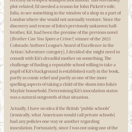
plot-related; I’d needed a reason for John Pickett’s wife,
Julia, to see something in the window of a shop in a part of
London where she would not normally venture. Since the
discovery and rescue of John’s previously unknown half-
brother, Kit, had been the premise of the previous novel
(
Brother Can You Spare a Crime?
, winner of the 2021
Colorado Authors League’s Award of Excellence in the
Action/Adventure category), I decided she might need to
consult with Kit’s dreadful mother on something. The
challenge of finding a reputable school willing to take a
pupil of Kit’s background is established early in the book,
partly as comic relief and partly as one of the more
quelling aspects of taking a child of the slums into Julia’s
Mayfair household. Determining Kit’s inoculation status
was a natural outgrowth of that situation.
Actually, I have no idea if the British “public schools”
(ironically, what Americans would call private schools)
had any policies one way or another regarding
inoculation. Fortunately, since I was not using one of the