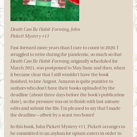
Death Can Be Habit-Forming, John
Pickett Mystery #11
Fast-forward more years than I care to count to 2020. I
struggled to write during the pandemic, so much so that
Death Can Be Habit-Forming
, originally scheduled for
March 2021, was postponed to May/June and then, when
it became clear that I still wouldn’t have the book
finished, to late August. Amazon is quite punitive to
authors who don’t have their books uploaded by the
deadline (about three days before the book’s publication
date), so the pressure was on to finish with last-minute
edits and submit the file. I’m pleased to say that I made
the deadline—albeit by a scant two hours!
In this book, John Pickett Mystery #11, Pickett arranges to
be committed to an asylum for opium-eaters in order to