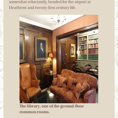
somewhat reluctantly, headed for the airport at
Heathrow and twenty-first century life.
The library, one of the ground-floor
common rooms.