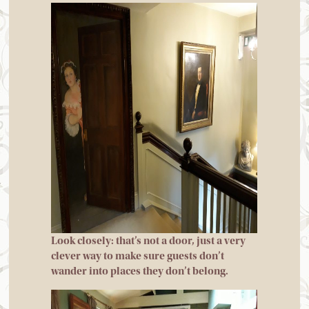
Look closely: that’s not a door, just a very
clever way to make sure guests don’t
wander into places they don’t belong.