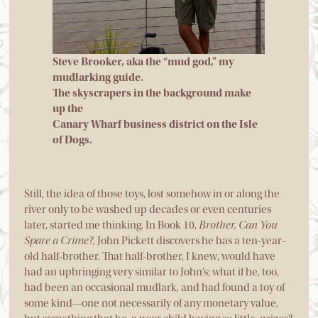
Steve Brooker, aka the “mud god,” my
mudlarking guide.
The skyscrapers in the background make
up the
Canary Wharf business district on the Isle
of Dogs.
Still, the idea of those toys, lost somehow in or along the
river only to be washed up decades or even centuries
later, started me thinking. In Book 10,
Brother, Can You
Spare a Crime?
, John Pickett discovers he has a ten-year-
old half-brother. That half-brother, I knew, would have
had an upbringing very similar to John’s; what if he, too,
had been an occasional mudlark, and had found a toy of
some kind—one not necessarily of any monetary value,