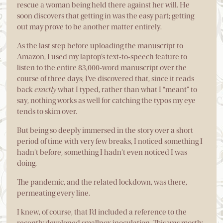
rescue a woman being held there against her will. He
soon discovers that getting in was the easy part; getting
out may prove to be another matter entirely.
As the last step before uploading the manuscript to
Amazon, I used my laptop’s text-to-speech feature to
listen to the entire 83,000-word manuscript over the
course of three days; I’ve discovered that, since it reads
back
exactly
what I typed, rather than what I “meant” to
say, nothing works as well for catching the typos my eye
tends to skim over.
But being so deeply immersed in the story over a short
period of time with very few breaks, I noticed something I
hadn’t before, something I hadn’t even noticed I was
doing.
The pandemic, and the related lockdown, was there,
permeating every line.
I knew, of course, that I’d included a reference to the
recently developed smallpox inoculation. This was mostly