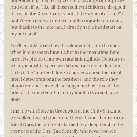
but something that he, a poor child having so little, prizes?
And what if he (like all those medieval children) dropped
it—not in the River Thames, but at the scene of a crime? I
hadn’t even gone on my own mudlarking adventure yet,
but thanks to the internet, I already had a head start on
my next book!
You’ll be able to see how this element fits into the book
when it releases on June 12, but in the meantime, here
are a few photos of my own mudlarking finds. Contrary to
what you might expect, we did
not
use a metal detector
(in fact, the “mud god” has strong views about the use of
metal detectors along the foreshore, and the role they
play in erosion); instead, he taught me how to read the
tides as the nineteenth-century mudlarks would have
done.
I met up with Steve in Greenwich at the Cutty Sark, and
we walked through the tunnel beneath the Thames to the
Isle of Dogs, the peninsula formed by a deep bend in the
river east of the City. (Incidentally, whenever you see