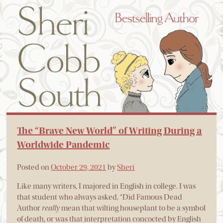
The “Brave New World” of Writing During a
Worldwide Pandemic
Posted on
October 29, 2021
by
Sheri
Like many writers, I majored in English in college. I was
that student who always asked, “Did Famous Dead
Author
really
mean that wilting houseplant to be a symbol
of death, or was that interpretation concocted by English