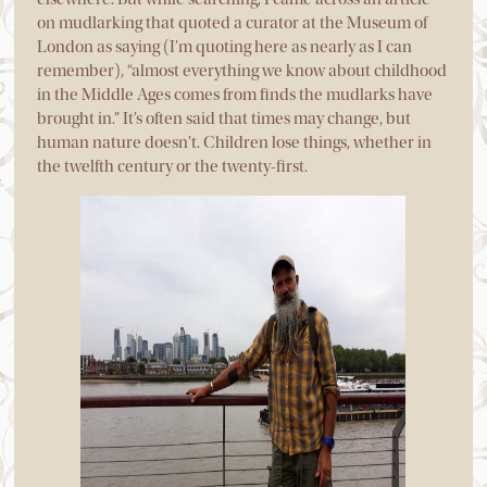
on mudlarking that quoted a curator at the Museum of
London as saying (I’m quoting here as nearly as I can
remember), “almost everything we know about childhood
in the Middle Ages comes from finds the mudlarks have
brought in.” It’s often said that times may change, but
human nature doesn’t. Children lose things, whether in
the twelfth century or the twenty-first.