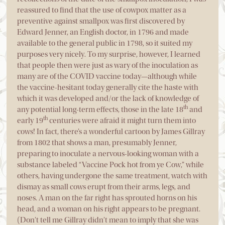
reassured to find that the use of cowpox matter as a
preventive against smallpox was first discovered by
Edward Jenner, an English doctor, in 1796 and made
available to the general public in 1798, so it suited my
purposes very nicely. To my surprise, however, I learned
that people then were just as wary of the inoculation as
many are of the COVID vaccine today—although while
the vaccine-hesitant today generally cite the haste with
which it was developed and/or the lack of knowledge of
th
any potential long-term effects, those in the late 18
and
th
early 19
centuries were afraid it might turn them into
cows! In fact, there’s a wonderful cartoon by James Gillray
from 1802 that shows a man, presumably Jenner,
preparing to inoculate a nervous-looking woman with a
substance labeled “Vaccine Pock hot from ye Cow,” while
others, having undergone the same treatment, watch with
dismay as small cows erupt from their arms, legs, and
noses. A man on the far right has sprouted horns on his
head, and a woman on his right appears to be pregnant.
(Don’t tell me Gillray didn’t mean to imply that she was