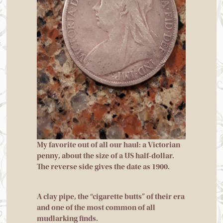
My favorite out of all our haul: a Victorian
penny, about the size of a US half-dollar.
The reverse side gives the date as 1900.
A clay pipe, the “cigarette butts” of their era
and one of the most common of all
mudlarking finds.