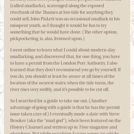
(called mudlarks), scavenged along the exposed
riverbank of the Thames at low tide for anything they
could sell. John Pickett was an occasional mudlark in his
misspent youth, so I thought it would be fun to try
something that he would have done. (The other option,
pickpocketing, is, alas, frowned upon.)
I went online to learn what I could about modern-day
mudlarking, and discovered that, for one thing, you have
to have a permit from the London Port Authority. I also
learned that they don’t recommend you go by yourself. If
you do, you should at least be aware at all times of the
location of the nearest stairs; when the tide turns, the
river rises very swiftly, and it’s possible to be cut off.
So I searched for a guide to take me out. (Another
advantage of going with a guide is that he has the permit
issue taken care of.) I eventually made a date with Steve
Brooker (aka the “mud god”), who’s been featured on the
History Channel and written up in
Time
magazine and
elsewhere. But while searching, I came across an article