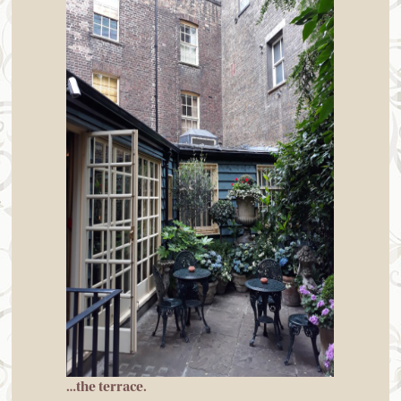
…the terrace.