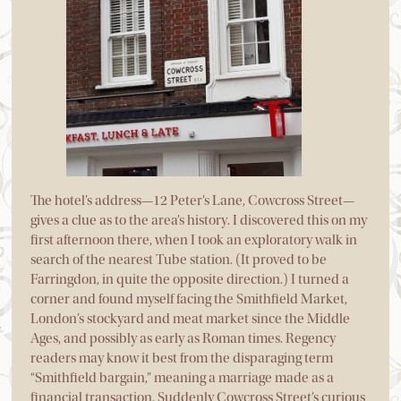
The hotel’s address—12 Peter’s Lane, Cowcross Street—
gives a clue as to the area’s history. I discovered this on my
first afternoon there, when I took an exploratory walk in
search of the nearest Tube station. (It proved to be
Farringdon, in quite the opposite direction.) I turned a
corner and found myself facing the Smithfield Market,
London’s stockyard and meat market since the Middle
Ages, and possibly as early as Roman times. Regency
readers may know it best from the disparaging term
“Smithfield bargain,” meaning a marriage made as a
financial transaction. Suddenly Cowcross Street’s curious