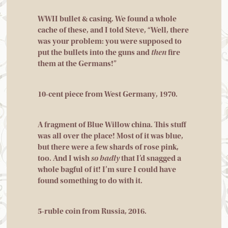
WWII bullet & casing. We found a whole
cache of these, and I told Steve, “Well, there
was your problem: you were supposed to
put the bullets into the guns and
then
fire
them at the Germans!”
10-cent piece from West Germany, 1970.
A fragment of Blue Willow china. This stuff
was all over the place! Most of it was blue,
but there were a few shards of rose pink,
too. And I wish
so badly
that I’d snagged a
whole bagful of it! I’m sure I could have
found something to do with it.
5-ruble coin from Russia, 2016.