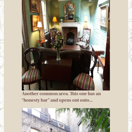
Another common area. This one has an
“honesty bar” and opens out onto…