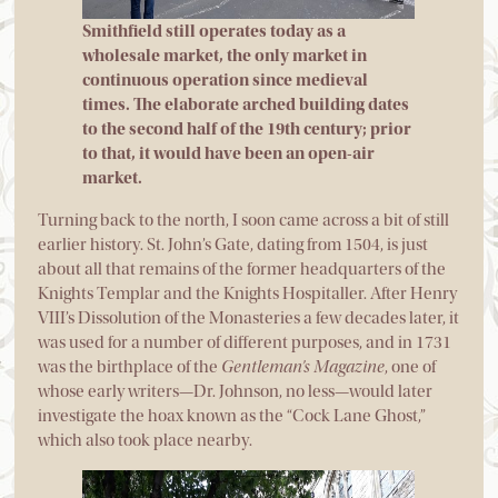
Smithfield still operates today as a
wholesale market, the only market in
continuous operation since medieval
times. The elaborate arched building dates
to the second half of the 19th century; prior
to that, it would have been an open-air
market.
Turning back to the north, I soon came across a bit of still
earlier history. St. John’s Gate, dating from 1504, is just
about all that remains of the former headquarters of the
Knights Templar and the Knights Hospitaller. After Henry
VIII’s Dissolution of the Monasteries a few decades later, it
was used for a number of different purposes, and in 1731
was the birthplace of the
Gentleman’s Magazine
, one of
whose early writers—Dr. Johnson, no less—would later
investigate the hoax known as the “Cock Lane Ghost,”
which also took place nearby.