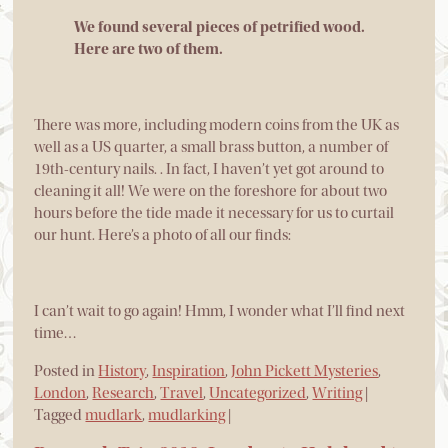
We found several pieces of petrified wood.
Here are two of them.
There was more, including modern coins from the UK as
well as a US quarter, a small brass button, a number of
19th-century nails. . In fact, I haven’t yet got around to
cleaning it all! We were on the foreshore for about two
hours before the tide made it necessary for us to curtail
our hunt. Here’s a photo of all our finds:
I can’t wait to go again! Hmm, I wonder what I’ll find next
time…
Posted in
History
,
Inspiration
,
John Pickett Mysteries
,
London
,
Research
,
Travel
,
Uncategorized
,
Writing
|
Tagged
mudlark
,
mudlarking
|