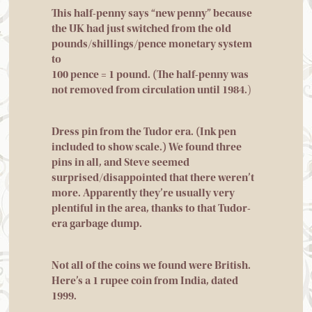
This half-penny says “new penny” because
the UK had just switched from the old
pounds/shillings/pence monetary system
to
100 pence = 1 pound. (The half-penny was
not removed from circulation until 1984.
)
Dress pin from the Tudor era. (Ink pen
included to show scale.) We found three
pins in all, and Steve seemed
surprised/disappointed that there weren’t
more. Apparently they’re usually very
plentiful in the area, thanks to that Tudor-
era garbage dump.
Not all of the coins we found were British.
Here’s a 1 rupee coin from India, dated
1999.