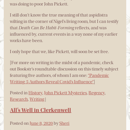
was doing to poor John Pickett.
I still don’t know the true meaning of that aspidistra
wilting in the corner of Nigel’s living room, but I can testify
that
Death Can Be Habit-Forming
reflects, and was
influenced by, current events in a way none of my earlier
works have been.
I only hope that we, like Pickett, will soon be set free.
[For more on writing in the midst of a pandemic, check
out Bookstr’s roundtable discussion on this timely subject
featuring five authors, of whom I am one:
“Pandemic
Writing: 5 Authors Reveal Covid’s Influence”
]
Posted in
History
,
John Pickett Mysteries
,
Regency
,
Research
,
Writing
|
All’s Well in Clerkenwell
Posted on
June 8, 2020
by
Sheri