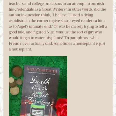
teachers and college professors in an attempt to burnish
his credentials as a Great Writer?” In other words, did the
author in question think, “I believe I’ll add a dying
aspidistra in the corner to give sharp-eyed readers a hint
as to Nigel’s ultimate end.” Or was he merely trying to tell a
good tale, and figured Nigel was just the sort of guy who
would forget to water his plants? To paraphrase what
Freud never actually said, sometimes a houseplant is just
a houseplant.