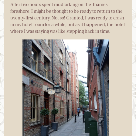
After two hours spent mudlarking on the Thames
foreshore, I might be thought to be ready to return to the
twenty-first century. Not so! Granted, I was ready to crash
in my hotel room for a while, but as it happened, the hotel
where I was staying was like stepping back in time.