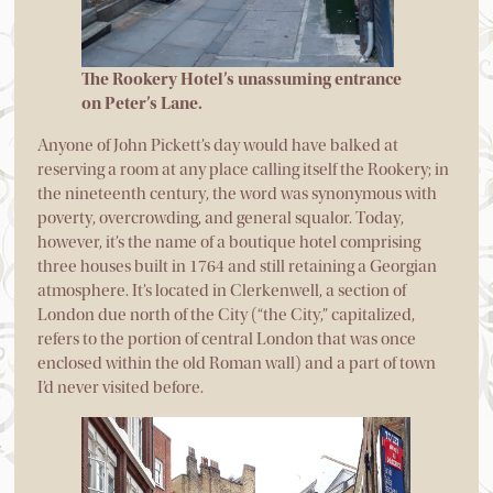
The Rookery Hotel’s unassuming entrance
on Peter’s Lane.
Anyone of John Pickett’s day would have balked at
reserving a room at any place calling itself the Rookery; in
the nineteenth century, the word was synonymous with
poverty, overcrowding, and general squalor. Today,
however, it’s the name of a boutique hotel comprising
three houses built in 1764 and still retaining a Georgian
atmosphere. It’s located in Clerkenwell, a section of
London due north of the City (“the City,” capitalized,
refers to the portion of central London that was once
enclosed within the old Roman wall) and a part of town
I’d never visited before.