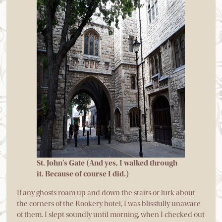
St. John’s Gate (And yes, I walked through
it. Because of course I did.)
If any ghosts roam up and down the stairs or lurk about
the corners of the Rookery hotel, I was blissfully unaware
of them. I slept soundly until morning, when I checked out