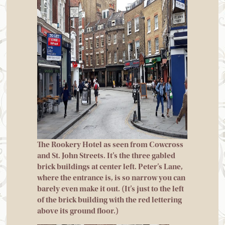
The Rookery Hotel as seen from Cowcross
and St. John Streets. It’s the three gabled
brick buildings at center left. Peter’s Lane,
where the entrance is, is so narrow you can
barely even make it out. (It’s just to the left
of the brick building with the red lettering
above its ground floor.)