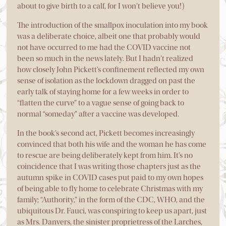
about to give birth to a calf, for I won’t believe you!)
The introduction of the smallpox inoculation into my book
was a deliberate choice, albeit one that probably would
not have occurred to me had the COVID vaccine not
been so much in the news lately. But I hadn’t realized
how closely John Pickett’s confinement reflected my own
sense of isolation as the lockdown dragged on past the
early talk of staying home for a few weeks in order to
“flatten the curve” to a vague sense of going back to
normal “someday” after a vaccine was developed.
In the book’s second act, Pickett becomes increasingly
convinced that both his wife and the woman he has come
to rescue are being deliberately kept from him. It’s no
coincidence that I was writing those chapters just as the
autumn spike in COVID cases put paid to my own hopes
of being able to fly home to celebrate Christmas with my
family; “Authority,” in the form of the CDC, WHO, and the
ubiquitous Dr. Fauci, was conspiring to keep us apart, just
as Mrs. Danvers, the sinister proprietress of the Larches,