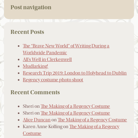
Post navigation
Recent Posts
The “Brave New World” of Writing During a
Worldwide Pandemic
All’s Well in Clerkenwell
Mudlarking!
Research Trip 2019: London to Holyhead to Dublin
Regency costume photo shoot
Recent Comments
Sheri
on
The Making of a Regency Costume
Sheri
on
The Making of a Regency Costume
Alice Duncan
on
The Making of a Regency Costume
Karen Anne Kolling
on
The Making of a Regency
Costume