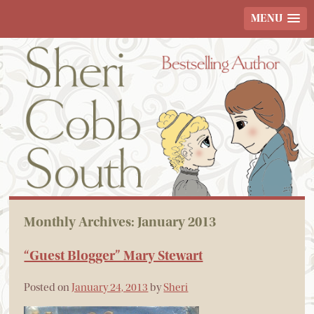
MENU
Monthly Archives:
January 2013
“Guest Blogger” Mary Stewart
Posted on
January 24, 2013
by
Sheri