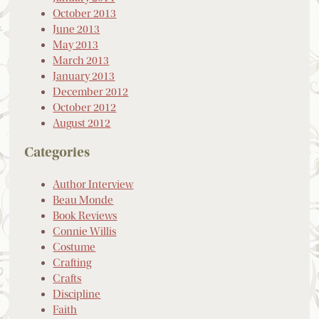
October 2013
June 2013
May 2013
March 2013
January 2013
December 2012
October 2012
August 2012
Categories
Author Interview
Beau Monde
Book Reviews
Connie Willis
Costume
Crafting
Crafts
Discipline
Faith