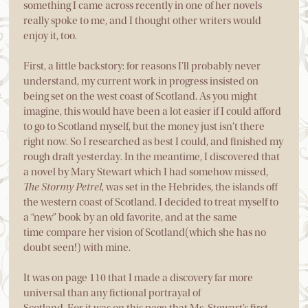
something I came across recently in one of her novels
really spoke to me, and I thought other writers would
enjoy it, too.
First, a little backstory: for reasons I’ll probably never
understand, my current work in progress insisted on
being set on the west coast of Scotland. As you might
imagine, this would have been a lot easier if I could afford
to go to Scotland myself, but the money just isn’t there
right now. So I researched as best I could, and finished my
rough draft yesterday. In the meantime, I discovered that
a novel by Mary Stewart which I had somehow missed,
The Stormy Petrel
, was set in the Hebrides, the islands off
the western coast of Scotland. I decided to treat myself to
a “new” book by an old favorite, and at the same
time compare her vision of Scotland(which she has no
doubt seen!) with mine.
It was on page 110 that I made a discovery far more
universal than any fictional portrayal of
Scotland. For it was on this page that Ms. Stewart’s first-