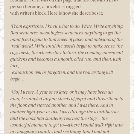
person heroine, a novelist, struggled
with writer’s block. Here is how she describes it:
“From experience, I knew what to do. Write. Write anything.
Bad sentences, meaningless sentences, anything to get the
mind fixed again to that sheet of paper and oblivious of the
“real” world. Write until the words begin to make sense, the
cogs mesh, the wheels start to turn, the creaking movement
quickens and becomes a smooth, oiled run, and then, with
luck,
exhaustion will be forgotten, and the real writing will
begin…
“[So] I wrote. A year or so later, or it may have been an
hour, I crumpled up four sheets of paper and threw them to
the floor, and started another, and I was there. And in
another light-year or two I was through the word-barrier,
and the book had suddenly reached the stage—the
wonderful moment to get to—where I could walk right into
my imaginary country and see things that I had not