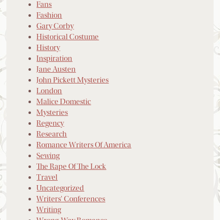
Fans
Fashion
Gary Corby
Historical Costume
History
Inspiration
Jane Austen
John Pickett Mysteries
London
Malice Domestic
Mysteries
Regency
Research
Romance Writers Of America
Sewing
The Rape Of The Lock
Travel
Uncategorized
Writers' Conferences
Writing