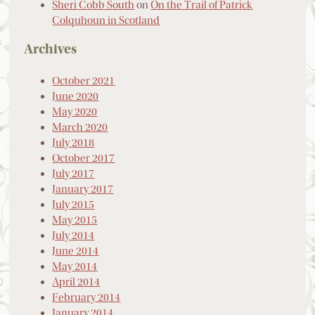
Sheri Cobb South
on
On the Trail of Patrick
Colquhoun in Scotland
Archives
October 2021
June 2020
May 2020
March 2020
July 2018
October 2017
July 2017
January 2017
July 2015
May 2015
July 2014
June 2014
May 2014
April 2014
February 2014
January 2014