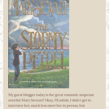
My guest blogger today is the great romantic suspense
novelist Mary Stewart! Okay, I’ll admit, I didn’t get to
interview her, much less meet her in person, but