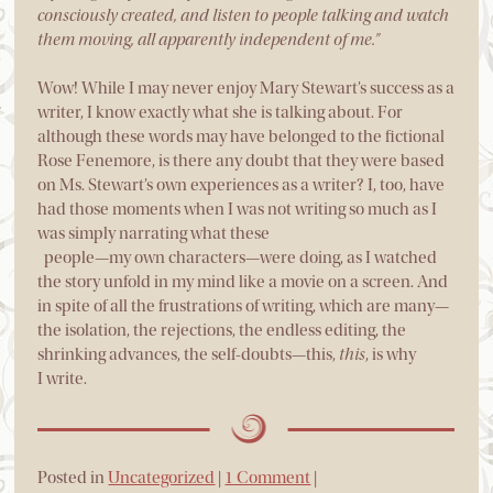
consciously created, and listen to people talking and watch
them moving, all apparently independent of me.”
Wow! While I may never enjoy Mary Stewart’s success as a
writer, I know exactly what she is talking about. For
although these words may have belonged to the fictional
Rose Fenemore, is there any doubt that they were based
on Ms. Stewart’s own experiences as a writer? I, too, have
had those moments when I was not writing so much as I
was simply narrating what these
people—my own characters—were doing, as I watched
the story unfold in my mind like a movie on a screen. And
in spite of all the frustrations of writing, which are many—
the isolation, the rejections, the endless editing, the
shrinking advances, the self-doubts—this,
this
, is why
I write.
Posted in
Uncategorized
|
1 Comment
|