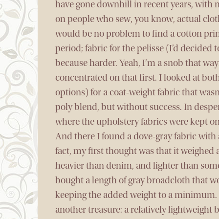
have gone downhill in recent years, with m
on people who sew, you know, actual clothe
would be no problem to find a cotton prin
period; fabric for the pelisse (I’d decided 
because harder. Yeah, I’m a snob that way.)
concentrated on that first. I looked at bo
options) for a coat-weight fabric that was
poly blend, but without success. In desper
where the upholstery fabrics were kept on
And there I found a dove-gray fabric with 
fact, my first thought was that it weighed
heavier than denim, and lighter than some
bought a length of gray broadcloth that wo
keeping the added weight to a minimum. 
another treasure: a relatively lightweigh