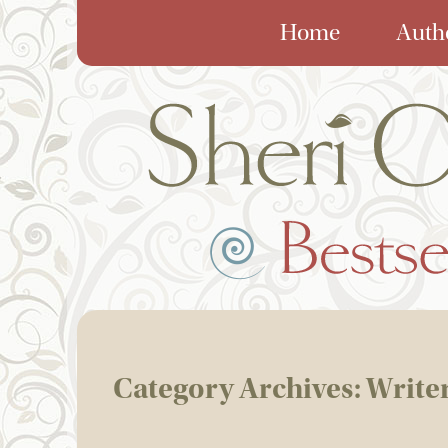
Home
Auth
Category Archives:
Write