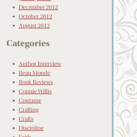
December 2012
October 2012
August 2012
Categories
Author Interview
Beau Monde
Book Reviews
Connie Willis
Costume
Crafting
Crafts
Discipline