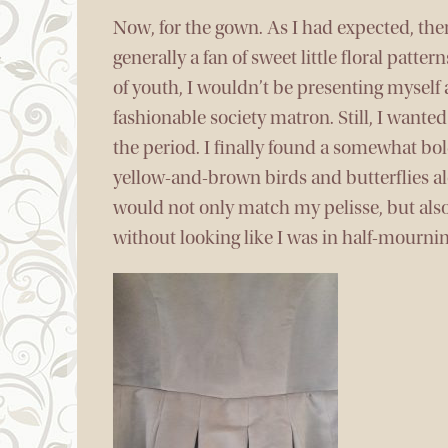
Now, for the gown. As I had expected, ther
generally a fan of sweet little floral patte
of youth, I wouldn’t be presenting myself a
fashionable society matron. Still, I want
the period. I finally found a somewhat bo
yellow-and-brown birds and butterflies al
would not only match my pelisse, but also
without looking like I was in half-mournin