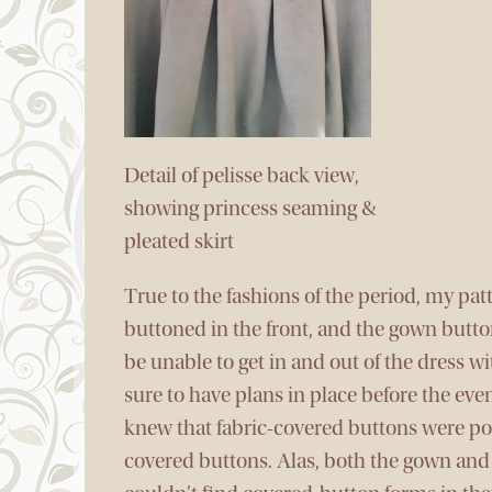
Detail of pelisse back view,
showing princess seaming &
pleated skirt
True to the fashions of the period, my pat
buttoned in the front, and the gown butto
be unable to get in and out of the dress 
sure to have plans in place before the even
knew that fabric-covered buttons were po
covered buttons. Alas, both the gown and p