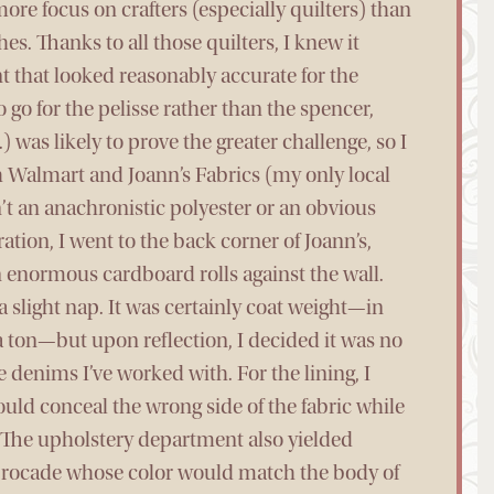
ore focus on crafters (especially quilters) than
s. Thanks to all those quilters, I knew it
t that looked reasonably accurate for the
to go for the pelisse rather than the spencer,
 was likely to prove the greater challenge, so I
th Walmart and Joann’s Fabrics (my only local
n’t an anachronistic polyester or an obvious
ation, I went to the back corner of Joann’s,
 enormous cardboard rolls against the wall.
a slight nap. It was certainly coat weight—in
 a ton—but upon reflection, I decided it was no
 denims I’ve worked with. For the lining, I
uld conceal the wrong side of the fabric while
The upholstery department also yielded
t brocade whose color would match the body of