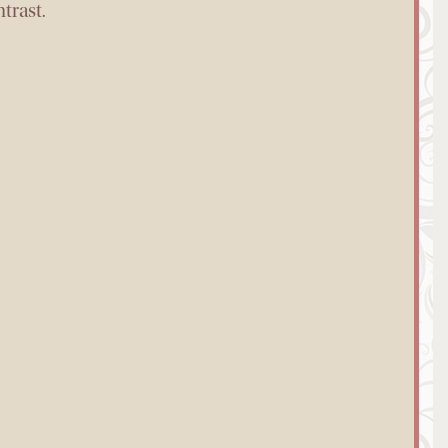
trast.