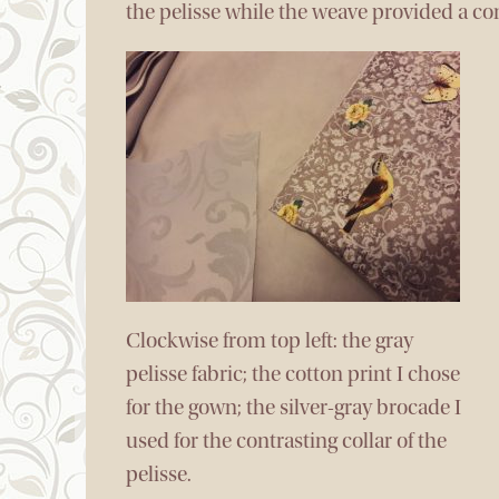
the pelisse while the weave provided a con
Clockwise from top left: the gray
pelisse fabric; the cotton print I chose
for the gown; the silver-gray brocade I
used for the contrasting collar of the
pelisse.