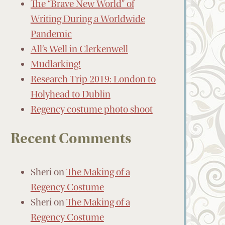
The “Brave New World” of
Writing During a Worldwide
Pandemic
All’s Well in Clerkenwell
Mudlarking!
Research Trip 2019: London to
Holyhead to Dublin
Regency costume photo shoot
Recent Comments
Sheri
on
The Making of a
Regency Costume
Sheri
on
The Making of a
Regency Costume