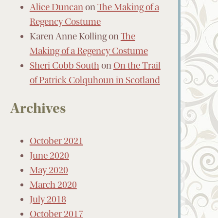
Alice Duncan
on
The Making of a
Regency Costume
Karen Anne Kolling
on
The
Making of a Regency Costume
Sheri Cobb South
on
On the Trail
of Patrick Colquhoun in Scotland
Archives
October 2021
June 2020
May 2020
March 2020
July 2018
October 2017