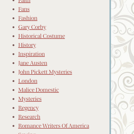
Faith
Fans
Fashion
Gary Corby
Historical Costume
History
Inspiration
Jane Austen
John Pickett Mysteries
London
Malice Domestic
Mysteries
Regency
Research
Romance Writers Of America