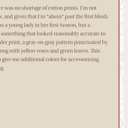
e was no shortage of cotton prints. I’m not
rns, and given that I’m *ahem* past the first blush
s a young lady in her first Season, but a
ed something that looked reasonably accurate to
lder print, a gray-on-gray pattern punctuated by
ong with yellow roses and green leaves. This
 give me additional colors for accessorizing
g.