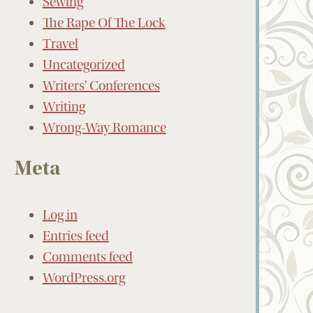
Sewing
The Rape Of The Lock
Travel
Uncategorized
Writers' Conferences
Writing
Wrong-Way Romance
Meta
Log in
Entries feed
Comments feed
WordPress.org