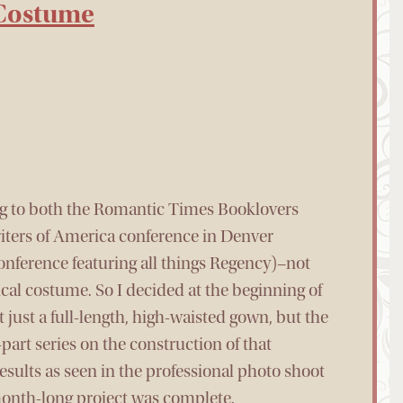
 Costume
ing to both the Romantic Times Booklovers
ters of America conference in Denver
nference featuring all things Regency)–not
cal costume. So I decided at the beginning of
just a full-length, high-waisted gown, but the
-part series on the construction of that
 results as seen in the professional photo shoot
-month-long project was complete.