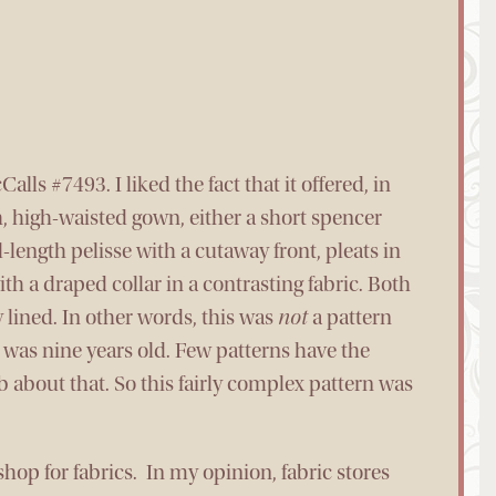
alls #7493. I liked the fact that it offered, in
h, high-waisted gown, either a short spencer
-length pelisse with a cutaway front, pleats in
h a draped collar in a contrasting fabric. Both
 lined. In other words, this was
not
a pattern
I was nine years old. Few patterns have the
about that. So this fairly complex pattern was
shop for fabrics. In my opinion, fabric stores