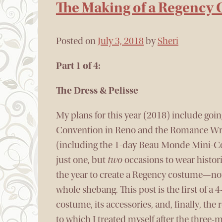
The Making of a Regency
Posted on
July 3, 2018
by
Sheri
Part 1 of 4:
The Dress & Pelisse
My plans for this year (2018) include go
Convention in Reno and the Romance Wri
(including the 1-day Beau Monde Mini-Co
just one, but
two
occasions to wear histori
the year to create a Regency costume—not 
whole shebang. This post is the first of a 4
costume, its accessories, and, finally, the
to which I treated myself after the three