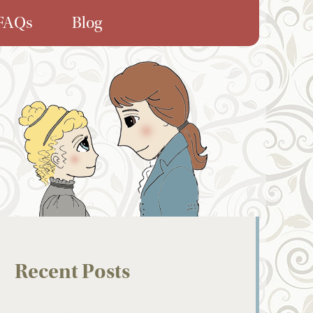
FAQs
Blog
Recent Posts