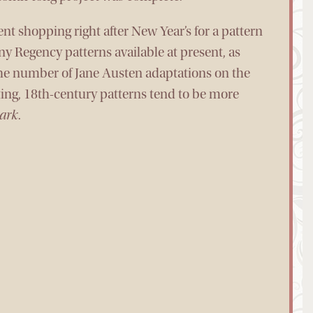
t shopping right after New Year’s for a pattern
ny Regency patterns available at present, as
 the number of Jane Austen adaptations on the
iting, 18th-century patterns tend to be more
ark
.