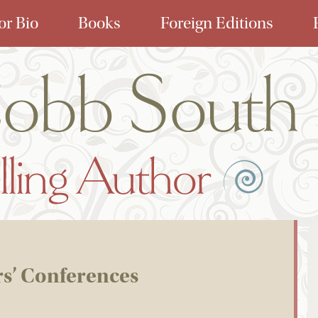
or Bio
Books
Foreign Editions
rs’ Conferences