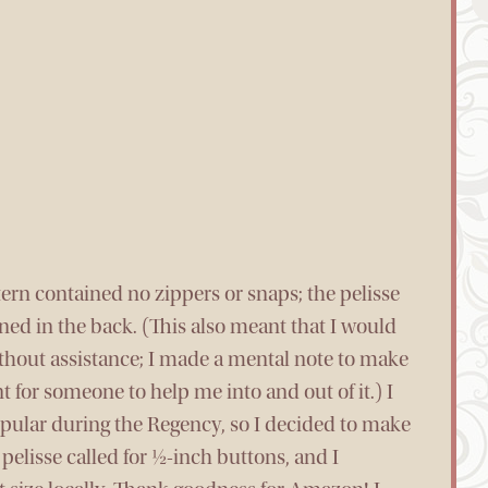
tern contained no zippers or snaps; the pelisse
ned in the back. (This also meant that I would
without assistance; I made a mental note to make
t for someone to help me into and out of it.) I
pular during the Regency, so I decided to make
elisse called for ½-inch buttons, and I