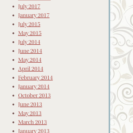
July 2017
January 2017
July 2015
May 2015
July 2014
June 2014
May 2014
April 2014
February 2014
January 2014
October 2013
June 2013
May 2013
March 2013
January 2013