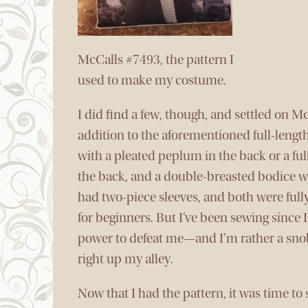
McCalls #7493, the pattern I
used to make my costume.
I did find a few, though, and settled on McC
addition to the aforementioned full-lengt
with a pleated peplum in the back or a full
the back, and a double-breasted bodice wit
had two-piece sleeves, and both were fully
for beginners. But I’ve been sewing since 
power to defeat me—and I’m rather a snob 
right up my alley.
Now that I had the pattern, it was time to 