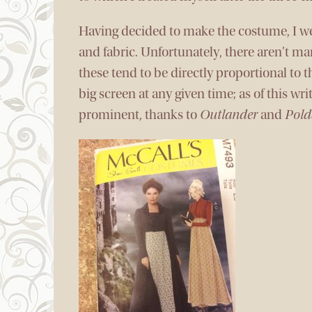
Having decided to make the costume, I wen
and fabric. Unfortunately, there aren’t ma
these tend to be directly proportional to
big screen at any given time; as of this wr
prominent, thanks to
Outlander
and
Pold