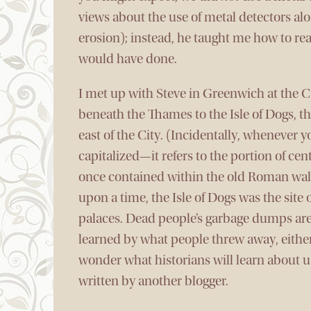
views about the use of metal detectors alo
erosion); instead, he taught me how to re
would have done.
I met up with Steve in Greenwich at the 
beneath the Thames to the Isle of Dogs, t
east of the City. (Incidentally, whenever 
capitalized—it refers to the portion of ce
once contained within the old Roman wall
upon a time, the Isle of Dogs was the site
palaces. Dead people’s garbage dumps are
learned by what people threw away, eithe
wonder what historians will learn about us
written by another blogger.