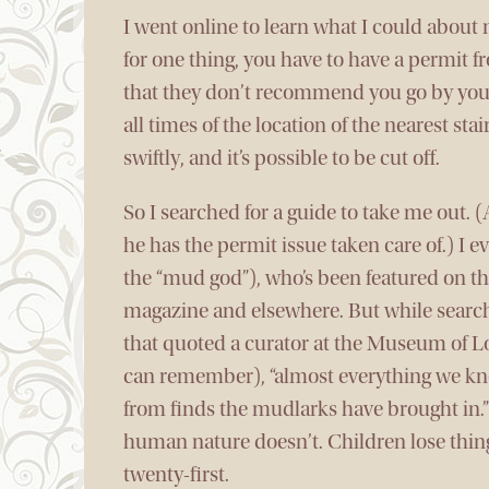
I went online to learn what I could abou
for one thing, you have to have a permit f
that they don’t recommend you go by yourse
all times of the location of the nearest stai
swiftly, and it’s possible to be cut off.
So I searched for a guide to take me out. 
he has the permit issue taken care of.) I 
the “mud god”), who’s been featured on t
magazine and elsewhere. But while search
that quoted a curator at the Museum of Lo
can remember), “almost everything we k
from finds the mudlarks have brought in.” 
human nature doesn’t. Children lose thing
twenty-first.