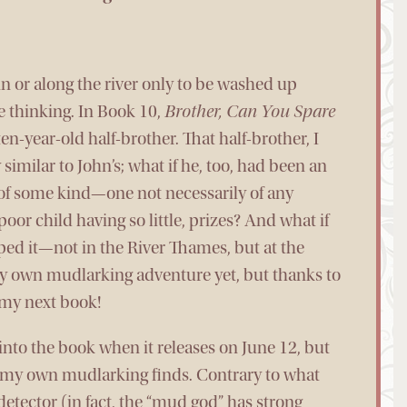
 in or along the river only to be washed up
e thinking. In Book 10,
Brother, Can You Spare
ten-year-old half-brother. That half-brother, I
imilar to John’s; what if he, too, had been an
of some kind—one not necessarily of any
oor child having so little, prizes? And what if
ped it—not in the River Thames, but at the
my own mudlarking adventure yet, but thanks to
n my next book!
 into the book when it releases on June 12, but
f my own mudlarking finds. Contrary to what
detector (in fact, the “mud god” has strong