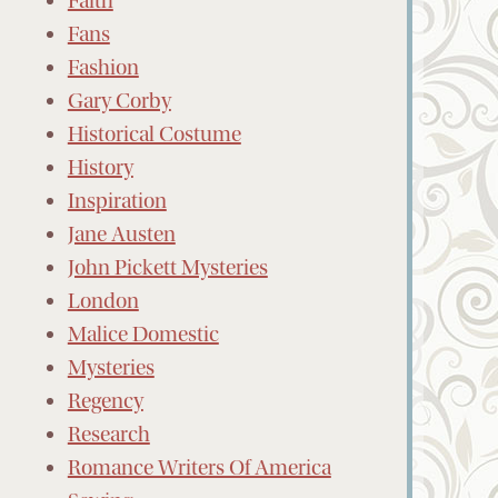
Faith
Fans
Fashion
Gary Corby
Historical Costume
History
Inspiration
Jane Austen
John Pickett Mysteries
London
Malice Domestic
Mysteries
Regency
Research
Romance Writers Of America