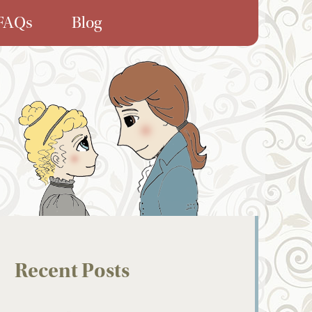
FAQs
Blog
Recent Posts