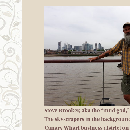
Steve Brooker, aka the “mud god,
The skyscrapers in the backgroun
Canary Wharf business district on 