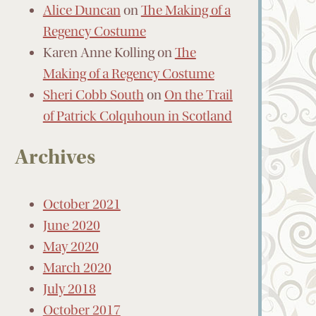
Alice Duncan
on
The Making of a
Regency Costume
Karen Anne Kolling
on
The
Making of a Regency Costume
Sheri Cobb South
on
On the Trail
of Patrick Colquhoun in Scotland
Archives
October 2021
June 2020
May 2020
March 2020
July 2018
October 2017