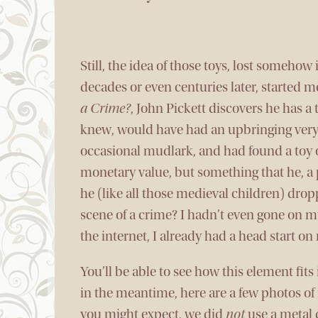
Still, the idea of those toys, lost somehow
decades or even centuries later, started m
a Crime?
, John Pickett discovers he has a 
knew, would have had an upbringing very s
occasional mudlark, and had found a toy 
monetary value, but something that he, a p
he (like all those medieval children) drop
scene of a crime? I hadn’t even gone on 
the internet, I already had a head start o
You’ll be able to see how this element fits
in the meantime, here are a few photos o
you might expect, we did
not
use a metal 