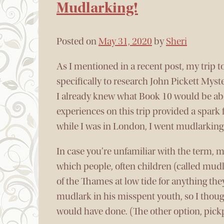
Mudlarking!
Posted on
May 31, 2020
by
Sheri
As I mentioned in a recent post, my trip 
specifically to research John Pickett Myst
I already knew what Book 10 would be ab
experiences on this trip provided a spark f
while I was in London, I went mudlarking
In case you’re unfamiliar with the term, m
which people, often children (called mud
of the Thames at low tide for anything the
mudlark in his misspent youth, so I thoug
would have done. (The other option, pickp