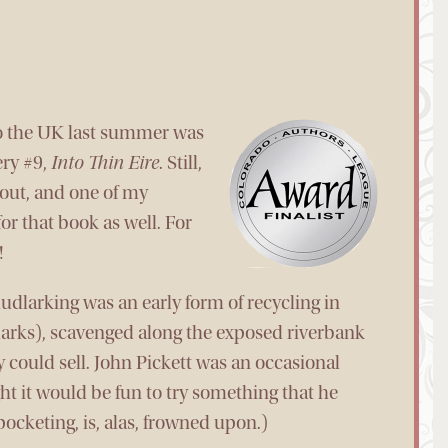
to the UK last summer was
ery #9,
Into Thin Eire
. Still,
out, and one of my
or that book as well. For
!
udlarking was an early form of recycling in
larks), scavenged along the exposed riverbank
y could sell. John Pickett was an occasional
ht it would be fun to try something that he
ocketing, is, alas, frowned upon.)