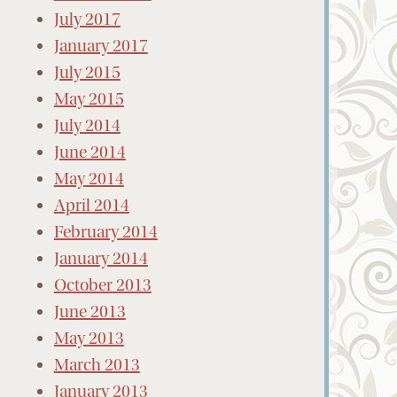
July 2017
January 2017
July 2015
May 2015
July 2014
June 2014
May 2014
April 2014
February 2014
January 2014
October 2013
June 2013
May 2013
March 2013
January 2013