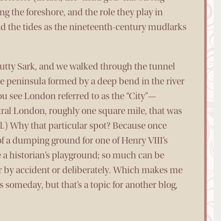
ng the foreshore, and the role they play in
ad the tides as the nineteenth-century mudlarks
Cutty Sark, and we walked through the tunnel
he peninsula formed by a deep bend in the river
you see London referred to as the “City”—
ntral London, roughly one square mile, that was
.) Why that particular spot? Because once
 of a dumping ground for one of Henry VIII’s
 a historian’s playground; so much can be
r by accident or deliberately. Which makes me
 someday, but that’s a topic for another blog,