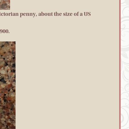
Victorian penny, about the size of a US
1900.