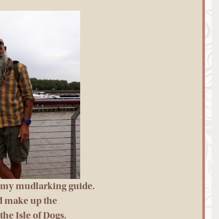
” my mudlarking guide.
d make up the
the Isle of Dogs.