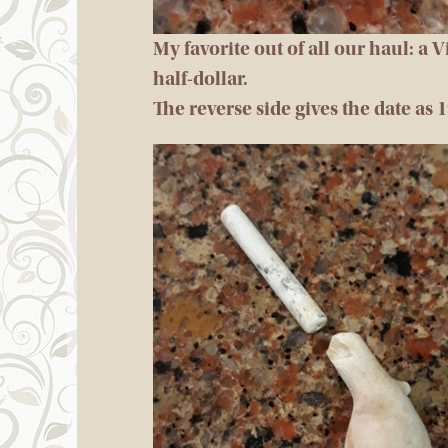
My favorite out of all our haul: a 
half-dollar.
The reverse side gives the date as 