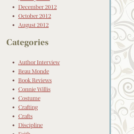
December 2012
October 2012
August 2012
Categories
Author Interview
Beau Monde
Book Reviews
Connie Willis
Costume
Crafting
Crafts
Discipline