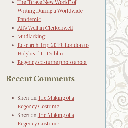
The “Brave New World” of
Writing During a Worldwide
Pandemic
All’s Well in Clerkenwell
Mudlarking!
Research Trip 2019: London to
Holyhead to Dublin
Regency costume photo shoot
Recent Comments
Sheri
on
The Making of a
Regency Costume
Sheri
on
The Making of a
Regency Costume