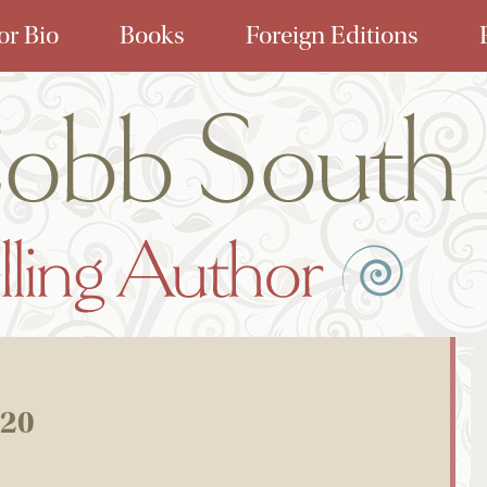
or Bio
Books
Foreign Editions
020