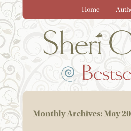
Home
Auth
Monthly Archives:
May 2