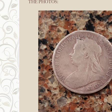
THE PHOTOS: