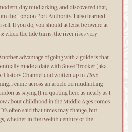
t modern-day mudlarking, and discovered that,
rom the London Port Authority. I also learned
lf. If you do, you should at least be aware at
rs; when the tide turns, the river rises very
(Another advantage of going with a guide is that
eventually made a date with Steve Brooker (aka
he History Channel and written up in
Time
ing, I came across an article on mudlarking
ndon as saying (I’m quoting here as nearly as I
now about childhood in the Middle Ages comes
It’s often said that times may change, but
s, whether in the twelfth century or the