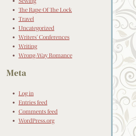
Sewing
The Rape Of The Lock
Travel
Uncategorized
Writers' Conferences
Writing
Wrong-Way Romance
Meta
Log in
Entries feed
Comments feed
WordPress.org