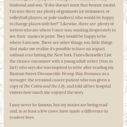
husband and son, “if she doesn’t want that bronze medal,
I’m sure there are plenty of gymnasts (or swimmers, or
volleyball players, or pole vaulters) who would be happy
to change places with her!” Likewise, there are plenty of
writers who are where I once was, wanting desperately to
see their names in print. They would be happy to be
where I am now. There are other things, too, little things
that make me realize it’s possible to have an impact
without ever hitting the New York Times Bestseller List:
the chance encounter with a young adult writer (two, in
fact) who says she was inspired to write after reading my
Bantam Sweet Dreams title
Wrong-Way Romance
as a
teenager; the terminal cancer patient who was given a
copy of
The Cobra and the Lily
, and told all her hospital
visitors how much she enjoyed the story.
I may never be famous, but my stories are being read
and, in at least a few cases, have made a difference in
readers’ lives.