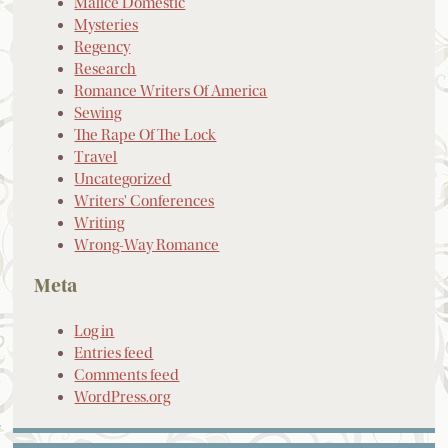
Malice Domestic
Mysteries
Regency
Research
Romance Writers Of America
Sewing
The Rape Of The Lock
Travel
Uncategorized
Writers' Conferences
Writing
Wrong-Way Romance
Meta
Log in
Entries feed
Comments feed
WordPress.org