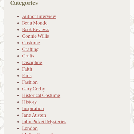
Categories
Author Interview
Beau Monde
Book Reviews
Connie Willis
Costume
Crafting
Crafts
Discipline
Faith
Fans
Fashion
Gary Corby
Historical Costume
History
Inspiration
Jane Austen
John Pickett Mysteries
London