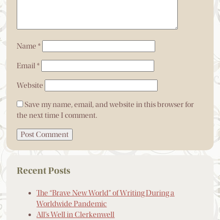
Name
*
Email
*
Website
Save my name, email, and website in this browser for
the next time I comment.
Recent Posts
The “Brave New World” of Writing During a
Worldwide Pandemic
All’s Well in Clerkenwell