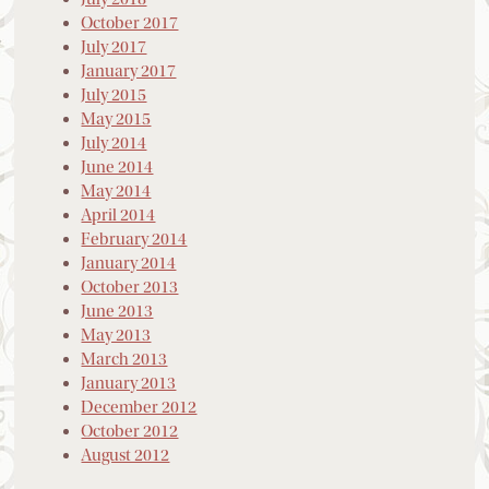
October 2017
July 2017
January 2017
July 2015
May 2015
July 2014
June 2014
May 2014
April 2014
February 2014
January 2014
October 2013
June 2013
May 2013
March 2013
January 2013
December 2012
October 2012
August 2012