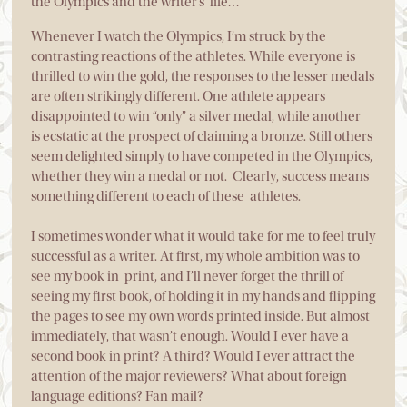
the Olympics and the writer’s life…
Whenever I watch the Olympics, I’m struck by the
contrasting reactions of the athletes. While everyone is
thrilled to win the gold, the responses to the lesser medals
are often strikingly different. One athlete appears
disappointed to win “only” a silver medal, while another
is ecstatic at the prospect of claiming a bronze. Still others
seem delighted simply to have competed in the Olympics,
whether they win a medal or not. Clearly, success means
something different to each of these athletes.
I sometimes wonder what it would take for me to feel truly
successful as a writer. At first, my whole ambition was to
see my book in print, and I’ll never forget the thrill of
seeing my first book, of holding it in my hands and flipping
the pages to see my own words printed inside. But almost
immediately, that wasn’t enough. Would I ever have a
second book in print? A third? Would I ever attract the
attention of the major reviewers? What about foreign
language editions? Fan mail?