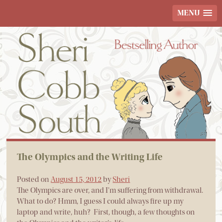
MENU
The Olympics and the Writing Life
Posted on
August 15, 2012
by
Sheri
The Olympics are over, and I’m suffering from withdrawal.
What to do? Hmm, I guess I could always fire up my
laptop and write, huh? First, though, a few thoughts on