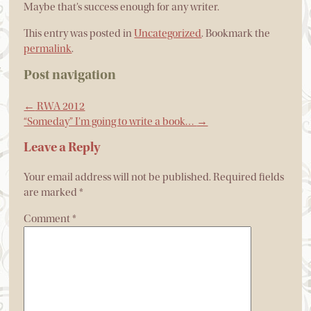
Maybe that’s success enough for any writer.
This entry was posted in
Uncategorized
. Bookmark the
permalink
.
Post navigation
←
RWA 2012
“Someday” I’m going to write a book…
→
Leave a Reply
Your email address will not be published.
Required fields
are marked
*
Comment
*