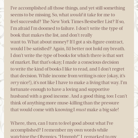
I’ve accomplished all those things, and yet still something
seems to be missing. So, what
would
it take for me to
feel successful? The New York Times Bestseller List? If so,
I’m afraid I’m doomed to failure. I don’t write the type of
book that makes the list, and don’t really
want to. What about money? If I got a six-figure contract,
would I be satisfied? Again, I’d better not hold my breath.
I don’t write the type of books for which there is that sort
of market. But that’s okay; I made a conscious decision
to write the kind of books I like to read, and I don’t regret
that decision. While income from writing is nice (okay, it’s
very
nice!), it’s not like I have to make a living that way. I’m
fortunate enough to have a loving and supportive
husband with a good income. And a good thing, too: I can’t
think of anything more muse-killing than the pressure
that would come with knowing I
must
make a big sale!
Where, then, can I turn to feel good about what I’ve
accomplished? I remember my own words while
watching the Olympics. “Hmmph!” I remarked to my