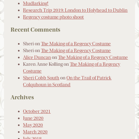
Mudlarking!
Research Trip 2019: London to Holyhead to Dublin
Regency costume photo shoot
Recent Comments
Sheri
on
The Making of a Regency Costume
Sheri
on
The Making of a Regency Costume
Alice Duncan
on
The Making of a Regency Costume
Karen Anne Kolling
on
The Making of a Regency
Costume
Sheri Cobb South
on
On the Trail of Patrick
Colquhoun in Scotland
Archives
October 2021
June 2020
May 2020
March 2020
July 2018